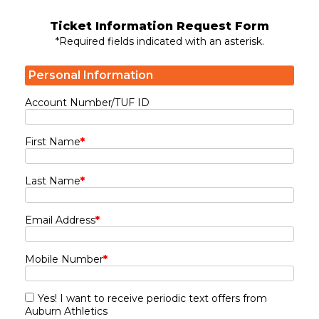
Ticket Information Request Form
*Required fields indicated with an asterisk.
Personal Information
Account Number/TUF ID
First Name
*
Last Name
*
Email Address
*
Mobile Number
*
Yes! I want to receive periodic text offers from
Auburn Athletics