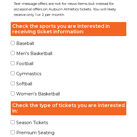
Text message offers are not for news items but instead for
occasional offers on Auburn Athletics tickets. You will likely
receive only 1 or 2 per month
Check the sports you are interested in
receiving ticket information:
Baseball
Men's Basketball
Football
Gymnastics
Softball
Women's Basketball
Check the type of tickets you are interested
in:
Season Tickets
Premium Seating